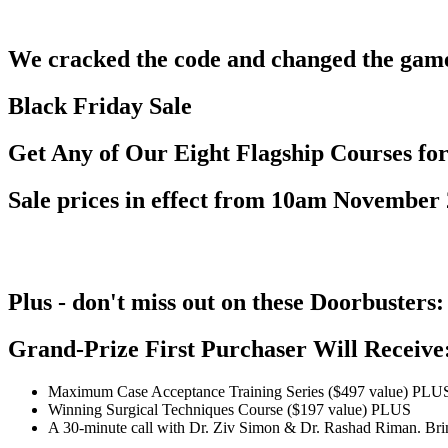
We cracked the code and changed the game 
Black Friday Sale
Get Any of Our Eight Flagship Courses fo
Sale prices in effect from 10am November 
Plus - don't miss out on these Doorbusters:
Grand-Prize First Purchaser Will Receive
Maximum Case Acceptance Training Series ($497 value) PLU
Winning Surgical Techniques Course ($197 value) PLUS
A 30-minute call with Dr. Ziv Simon & Dr. Rashad Riman. Bring 