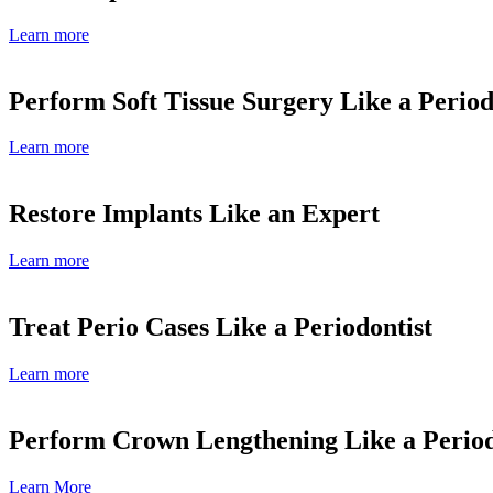
Learn more
Perform Soft Tissue Surgery Like a Period
Learn more
Restore Implants Like an Expert
Learn more
Treat Perio Cases Like a Periodontist
Learn more
Perform Crown Lengthening Like a Period
Learn More