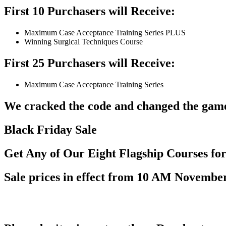
First 10 Purchasers will Receive:
Maximum Case Acceptance Training Series PLUS
Winning Surgical Techniques Course
First 25 Purchasers will Receive:
Maximum Case Acceptance Training Series
We cracked the code and changed the game 
Black Friday Sale
Get Any of Our Eight Flagship Courses fo
Sale prices in effect from 10 AM November