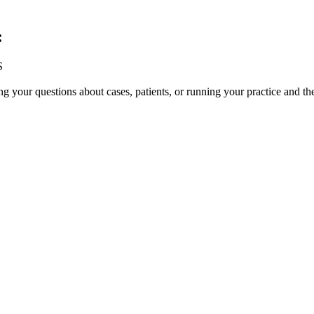
:
S
your questions about cases, patients, or running your practice and th