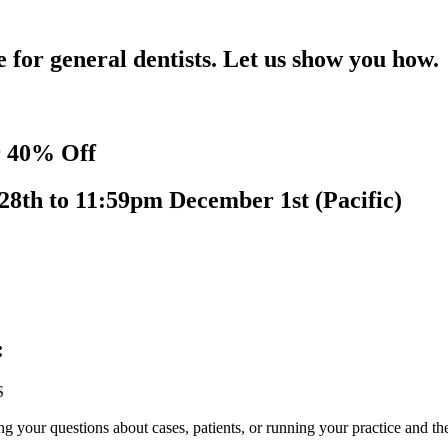
for general dentists. Let us show you how.
r 40% Off
28th to 11:59pm December 1st (Pacific)
:
S
your questions about cases, patients, or running your practice and th