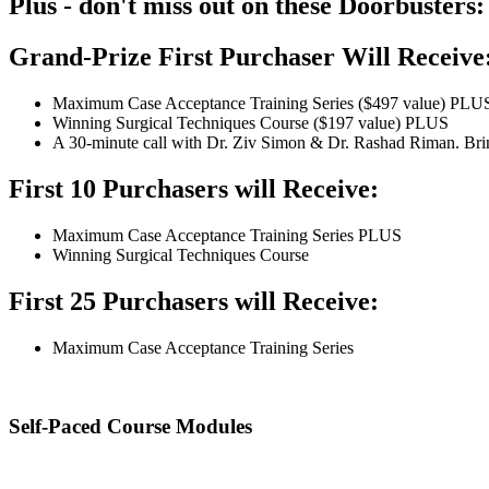
Plus - don't miss out on these Doorbusters:
Grand-Prize First Purchaser Will Receive
Maximum Case Acceptance Training Series ($497 value) PLU
Winning Surgical Techniques Course ($197 value) PLUS
A 30-minute call with Dr. Ziv Simon & Dr. Rashad Riman. Bring 
First 10 Purchasers will Receive:
Maximum Case Acceptance Training Series PLUS
Winning Surgical Techniques Course
First 25 Purchasers will Receive:
Maximum Case Acceptance Training Series
Self-Paced Course Modules