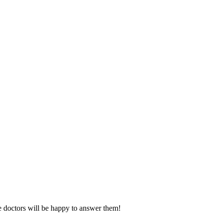
e doctors will be happy to answer them!