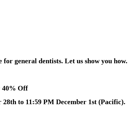
for general dentists. Let us show you how.
r 40% Off
 28th to 11:59 PM December 1st (Pacific).