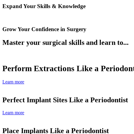
Expand Your Skills & Knowledge
Grow Your Confidence in Surgery
Master your surgical skills and learn to...
Perform Extractions Like a Periodont
Learn more
Perfect Implant Sites Like a Periodontist
Learn more
Place Implants Like a Periodontist