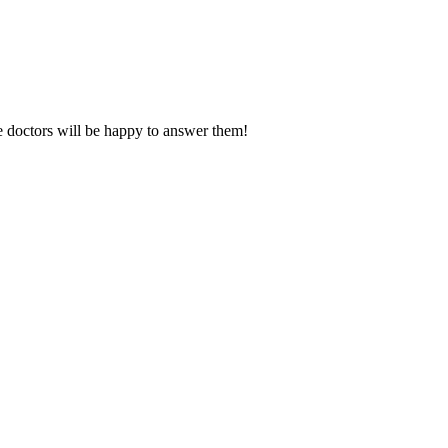
e doctors will be happy to answer them!