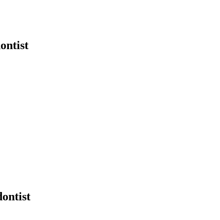
ontist
ontist