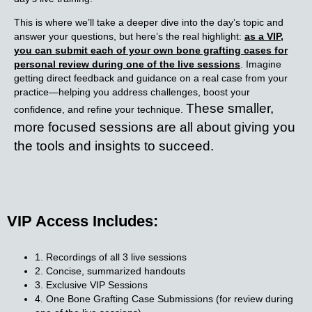
This is where we’ll take a deeper dive into the day’s topic and
answer your questions, but here’s the real highlight:
as a VIP,
you can submit each of your own bone grafting cases for
personal review during one of the live sessions
. Imagine
getting direct feedback and guidance on a real case from your
practice—helping you address challenges, boost your
These smaller,
confidence, and refine your technique.
more focused sessions are all about giving you
the tools and insights to succeed.
VIP Access Includes:
1. Recordings of all 3 live sessions
2. Concise, summarized handouts
3. Exclusive VIP Sessions
4. One Bone Grafting Case Submissions (for review during