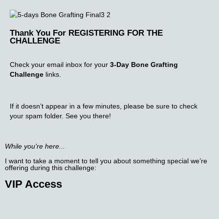
Thank You For REGISTERING FOR THE
CHALLENGE
Check your email inbox for your
3-Day Bone Grafting
Challenge
links.
If it doesn’t appear in a few minutes, please be sure to check
your spam folder. See you there!
While you're here...
I want to take a moment to tell you about something special we’re
offering during this challenge:​
VIP Access