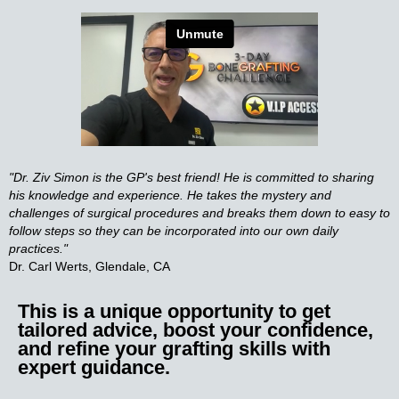
"Dr. Ziv Simon is the GP's best friend! He is committed to sharing
his knowledge and experience. He takes the mystery and
challenges of surgical procedures and breaks them down to easy to
follow steps so they can be incorporated into our own daily
practices."
Dr. Carl Werts, Glendale, CA
This is a unique opportunity to get
tailored advice, boost your confidence,
and refine your grafting skills with
expert guidance.