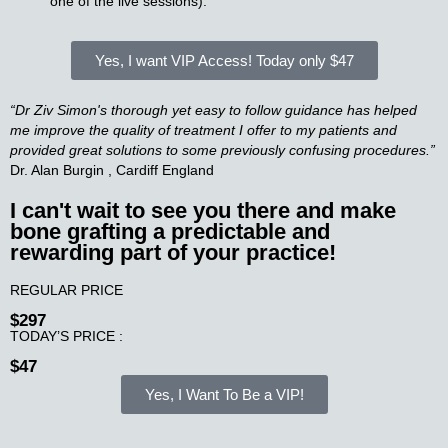
one of the live sessions).
Yes, I want VIP Access!
Today only $47
“Dr Ziv Simon's thorough yet easy to follow guidance has helped
me improve the quality of treatment I offer to my patients and
provided great solutions to some previously confusing procedures.”
Dr. Alan Burgin , Cardiff England
I can't wait to see you there and make
bone grafting a predictable and
rewarding part of your practice!​
REGULAR PRICE
$297
TODAY’S PRICE :
$47
Yes, I Want To Be a VIP!