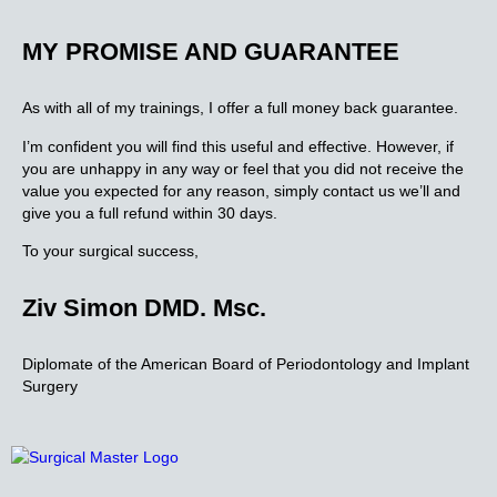
MY PROMISE AND GUARANTEE
As with all of my trainings, I offer a full money back guarantee.
I’m confident you will find this useful and effective. However, if
you are unhappy in any way or feel that you did not receive the
value you expected for any reason, simply contact us we’ll and
give you a full refund within 30 days.
To your surgical success,
Ziv Simon DMD. Msc.
Diplomate of the American Board of Periodontology and Implant
Surgery