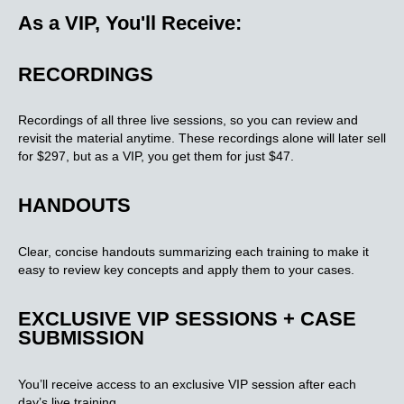
As a VIP, You'll Receive:
RECORDINGS
Recordings of all three live sessions, so you can review and
revisit the material anytime. These recordings alone will later sell
for $297, but as a VIP, you get them for just $47.
HANDOUTS
Clear, concise handouts summarizing each training to make it
easy to review key concepts and apply them to your cases.
EXCLUSIVE VIP SESSIONS + CASE
SUBMISSION​
You’ll receive access to an exclusive VIP session after each
day’s live training.