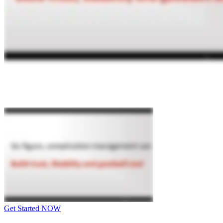
Get Started NOW