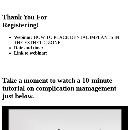
Thank You For
Registering!
Webinar:
HOW TO PLACE DENTAL IMPLANTS IN
THE ESTHETIC ZONE
Date and time:
Link to webinar:
Take a moment to
watch a 10-minute
tutorial
on complication mamagement
just below.