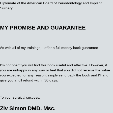
Diplomate of the American Board of Periodontology and Implant
Surgery
MY PROMISE AND GUARANTEE
As with all of my trainings, I offer a full money back guarantee.
I’m confident you will find this book useful and effective. However, if
you are unhappy in any way or feel that you did not receive the value
you expected for any reason, simply send back the book and I’ll and
give you a full refund within 30 days.
To your surgical success,
Ziv Simon DMD. Msc.