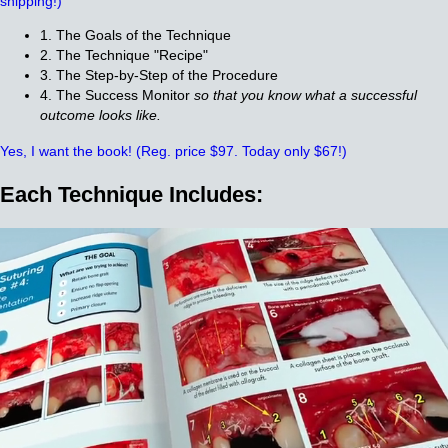
shipping!)
1. The Goals of the Technique
2. The Technique "Recipe"
3. The Step-by-Step of the Procedure
4. The Success Monitor
so that you know what a successful
outcome looks like.
Yes, I want the book!
(Reg. price $97. Today only $67!)
Each Technique Includes: