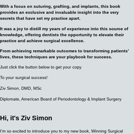
With a focus on suturing, grafting, and implants, this book
provides an exclusive and invaluable insight into the very
secrets that have set my practice apart.
It was a joy to distill my years of experience into this source of
knowledge, offering dentists the opportunity to elevate their
practice and achieve surgical excellence.
F
rom achieving remarkable outcomes to transforming patients’
lives, these techniques are your playbook for success.
Just click the button below to get your copy.
To your surgical success!
Ziv Simon, DMD, MSc
Diplomate, American Board of Periodontology
& Implant Surgery
Hi, it's
Ziv Simon
I’m so excited to introduce you to my new book, Winning Surgical