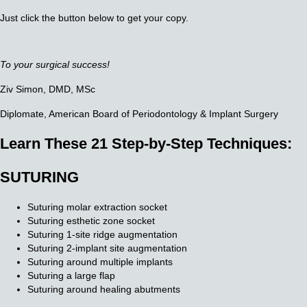
Just click the button below to get your copy.
To your surgical success!
Ziv Simon, DMD, MSc
Diplomate, American Board of Periodontology
& Implant Surgery
Learn These 21 Step-by-Step Techniques:
SUTURING
Suturing molar extraction socket
Suturing esthetic zone socket
Suturing 1-site ridge augmentation
Suturing 2-implant site augmentation
Suturing around multiple implants
Suturing a large flap
Suturing around healing abutments