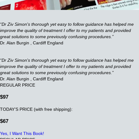
“Dr Ziv Simon's thorough yet easy to follow guidance has helped me
improve the quality of treatment I offer to my patients and provided
great solutions to some previously confusing procedures.”
Dr. Alan Burgin , Cardiff England
“Dr Ziv Simon's thorough yet easy to follow guidance has helped me
improve the quality of treatment I offer to my patients and provided
great solutions to some previously confusing procedures.”
Dr. Alan Burgin , Cardiff England
REGULAR PRICE
$97
TODAY’S PRICE (with free shipping):
$67
Yes, I Want This Book!