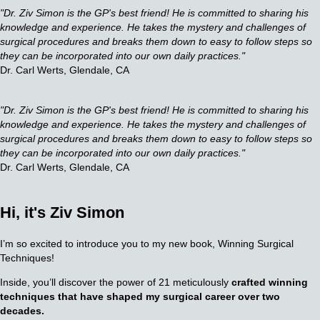
"Dr. Ziv Simon is the GP's best friend! He is committed to sharing his
knowledge and experience.
He takes the mystery and challenges of
surgical procedures and breaks them down to easy to follow steps so
they can be incorporated into our own daily practices."
Dr. Carl Werts, Glendale, CA
"Dr. Ziv Simon is the GP's best friend! He is committed to sharing his
knowledge and experience. He takes the mystery and challenges of
surgical procedures and breaks them down to easy to follow steps so
they can be incorporated into our own daily practices."
Dr. Carl Werts, Glendale, CA
Hi, it's
Ziv Simon
I’m so excited to introduce you to my new book, Winning Surgical
Techniques!
Inside, you’ll discover the power of 21 meticulously
crafted winning
techniques that have shaped my surgical career over two
decades.