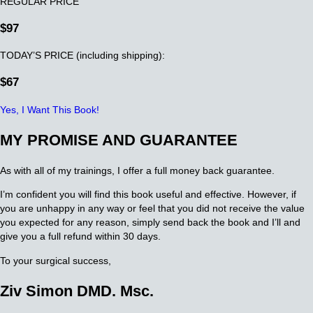
REGULAR PRICE
$97
TODAY’S PRICE (including shipping):
$67
Yes, I Want This Book!
MY PROMISE AND GUARANTEE
As with all of my trainings, I offer a full money back guarantee.
I’m confident you will find this book useful and effective. However, if
you are unhappy in any way or feel that you did not receive the value
you expected for any reason, simply send back the book and I’ll and
give you a full refund within 30 days.
To your surgical success,
Ziv Simon DMD. Msc.