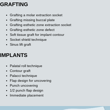
GRAFTING
Grafting a molar extraction socket
Grafting missing buccal plate
Grafting esthetic zone extraction socket
Grafting esthetic zone defect
Soft tissue graft for implant contour
Socket shield technique
Sinus lift graft
IMPLANTS
Palatal roll technique
Contour graft
Palacci technique
Flap design for uncovering
Punch uncovering
1/2 punch flap design
Immediate placement