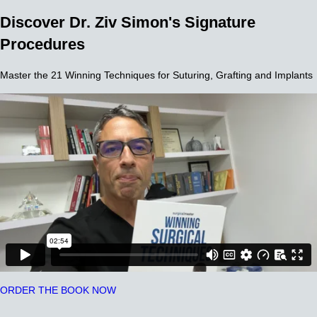
Discover Dr. Ziv Simon's Signature
Procedures
Master the 21 Winning Techniques for Suturing, Grafting and Implants
ORDER THE BOOK NOW