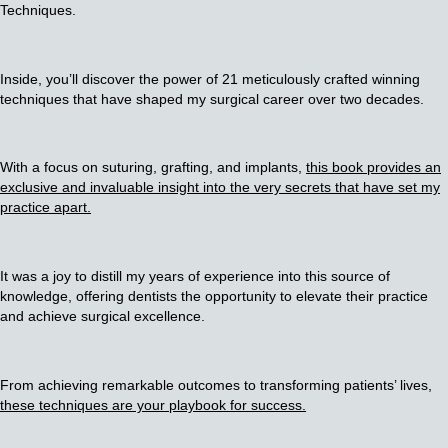
Techniques.
Inside, you’ll discover the power of 21 meticulously crafted winning
techniques that have shaped my surgical career over two decades.
With a focus on suturing, grafting, and implants,
this book provides an
exclusive and invaluable insight into the very secrets that have set my
practice apart.
It was a joy to distill my years of experience into this source of
knowledge, offering dentists the opportunity to elevate their practice
and achieve surgical excellence.
From achieving remarkable outcomes to transforming patients’ lives,
these techniques are your playbook for success.