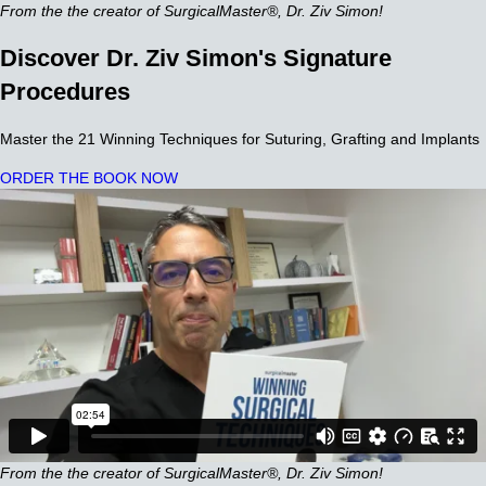
From the the creator of SurgicalMaster®, Dr. Ziv Simon!
Discover Dr. Ziv Simon's Signature
Procedures
Master the 21 Winning Techniques for Suturing, Grafting and Implants
ORDER THE BOOK NOW
From the the creator of SurgicalMaster®, Dr. Ziv Simon!