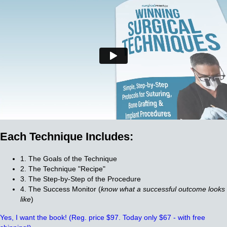
Each Technique Includes:
1. The Goals of the Technique
2. The Technique "Recipe"
3. The Step-by-Step of the Procedure
4. The Success Monitor (
know what a successful outcome looks
like
)
Yes, I want the book!
(Reg. price $97. Today only $67 - with free