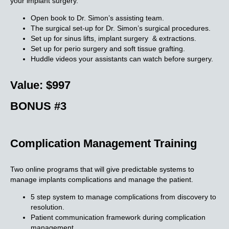
your implant surgery.
Open book to Dr. Simon’s assisting team.
The surgical set-up for Dr. Simon’s surgical procedures.
Set up for sinus lifts, implant surgery & extractions.
Set up for perio surgery and soft tissue grafting.
Huddle videos your assistants can watch before surgery.
Value: $997
BONUS #3
Complication Management Training
Two online programs that will give predictable systems to
manage implants complications and manage the patient.
5 step system to manage complications from discovery to
resolution.
Patient communication framework during complication
management.