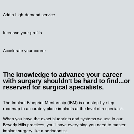
Add a high-demand service
Increase your
profits
Accelerate your
career
The knowledge to advance your
career
with surgery shouldn’t be hard to find...or
reserved for surgical specialists.
The Implant Blueprint Mentorship (IBM) is our step-by-step
roadmap to accurately place implants at the level of a specialist.
When you have the exact blueprints and systems we use in our
Beverly Hills practices, you’ll have everything you need to master
implant surgery like a periodontist.