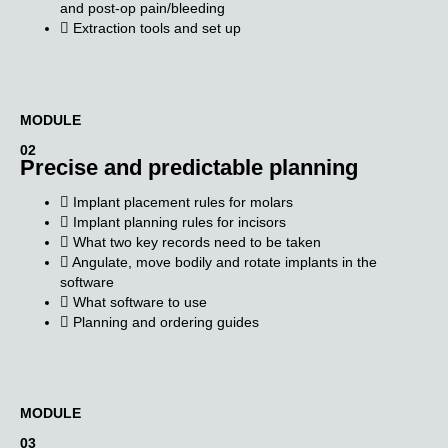
and post-op pain/bleeding
Extraction tools and set up
MODULE​
02
Precise and predictable planning
Implant placement rules for molars
Implant planning rules for incisors
What two key records need to be taken
Angulate, move bodily and rotate implants in the
software
What software to use
Planning and ordering guides
MODULE​
03