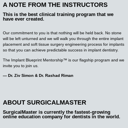
A NOTE FROM THE INSTRUCTORS
This is the best clinical training program that we
have ever created.
Our commitment to you is that nothing will be held back. No stone
will be left unturned and we will walk you through the entire implant
placement and soft tissue surgery engineering process for implants
so that you can achieve predictable success in implant dentistry.
The Implant Blueprint Mentorship™ is our flagship program and we
invite you to join us.
— Dr. Ziv Simon & Dr. Rashad Riman
ABOUT SURGICALMASTER
SurgicalMaster is currently the fastest-growing
online education company for dentists in the world.