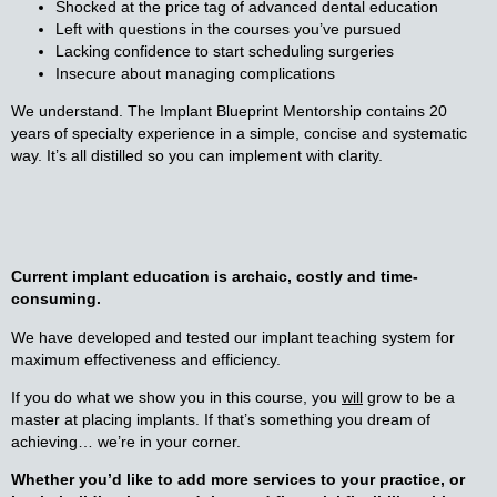
Shocked at the price tag of advanced dental education
Left with questions in the courses you’ve pursued
Lacking confidence to start scheduling surgeries
Insecure about managing complications
We understand. The Implant Blueprint Mentorship contains 20
years of specialty experience in a simple, concise and systematic
way. It’s all distilled so you can implement with clarity.
Current implant education is archaic, costly and
time-
consuming.
We have developed and tested our implant teaching system for
maximum effectiveness and efficiency.
If you do what we show you in this course, you
will
grow to be a
master at placing implants. If that’s something you dream of
achieving… we’re in your corner.
Whether you’d like to add more services to your practice, or