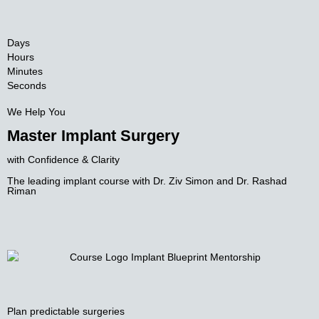
Days
Hours
Minutes
Seconds
We Help You
Master Implant Surgery
with Confidence & Clarity
The leading implant course with
Dr. Ziv Simon and Dr. Rashad
Riman
Plan predictable surgeries