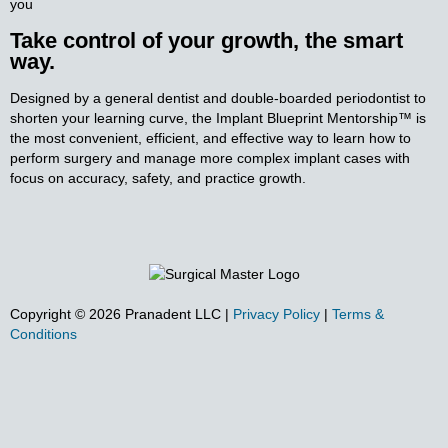
you
Take control of your growth, the smart
way.
Designed by a general dentist and double-boarded periodontist to
shorten your learning curve, the Implant
Blueprint Mentorship™ is
the most convenient, efficient, and effective way to learn how to
perform surgery and
manage more complex implant cases with
focus on accuracy, safety, and practice growth.
Copyright ©
2026
Pranadent LLC
|
Privacy Policy
|
Terms &
Conditions