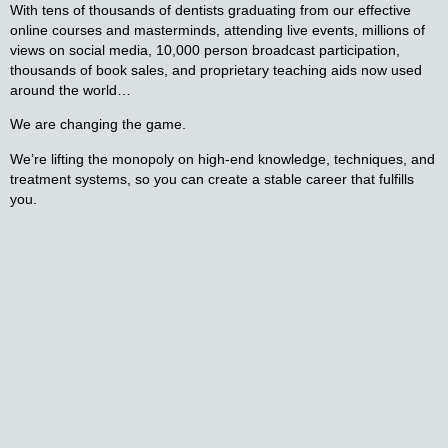
With tens of thousands of dentists graduating from our effective
online courses and masterminds, attending live events, millions of
views on social media, 10,000 person broadcast participation,
thousands of book sales, and proprietary teaching aids now used
around the world…
We are changing the game.
We’re lifting the monopoly on high-end knowledge, techniques, and
treatment systems, so you can create a stable career that fulfills
you.