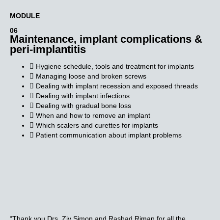
MODULE​
06
Maintenance, implant complications &
peri-implantitis
Hygiene schedule, tools and treatment for implants
Managing loose and broken screws
Dealing with implant recession and exposed threads
Dealing with implant infections
Dealing with gradual bone loss
When and how to remove an implant
Which scalers and curettes for implants
Patient communication about implant problems
“Thank you Drs. Ziv Simon and Rashad Riman for all the