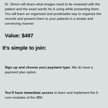
Dr. Simon will share what images need to be reviewed with the
patient and the exact words he is using while presenting them.
You will learn an organized and predictable way to organize the
records and present them to your patients in a simple and
convincing manner.
Value: $497
It’s simple to join:
Sign up and choose your payment type.
We do have a
payment plan option.
You’ll have immediate access
to learn and implement the 6
core modules of the IBM.