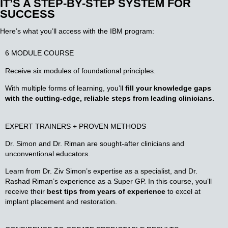
IT’S A STEP-BY-STEP SYSTEM FOR
SUCCESS
Here’s what you’ll access with the IBM program:
6 MODULE COURSE
Receive six modules of foundational principles.
With multiple forms of learning, you’ll
fill your knowledge gaps
with the cutting-edge, reliable steps from leading clinicians.
EXPERT TRAINERS + PROVEN METHODS
Dr. Simon and Dr. Riman are sought-after clinicians and
unconventional educators.
Learn from Dr. Ziv Simon’s expertise as a specialist, and Dr.
Rashad Riman’s experience as a Super GP. In this course, you’ll
receive their
best tips from years of experience
to excel at
implant placement and restoration.