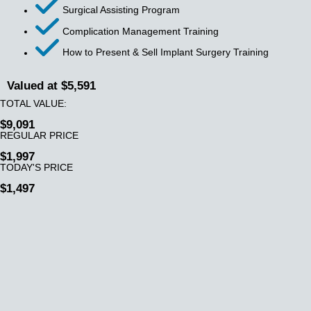
Surgical Assisting Program
Complication Management Training
How to Present & Sell Implant Surgery Training
Valued at $5,591
TOTAL VALUE:
$9,091
REGULAR PRICE
$1,997
TODAY'S PRICE
$1,497