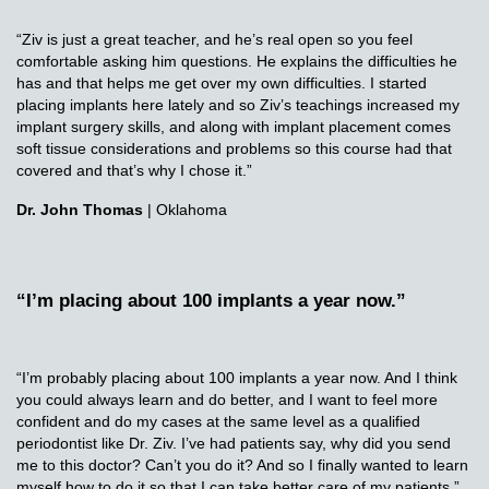
“Ziv is just a great teacher, and he’s real open so you feel
comfortable asking him questions. He explains the difficulties he
has and that helps me get over my own difficulties. I started
placing implants here lately and so Ziv’s teachings increased my
implant surgery skills, and along with implant placement comes
soft tissue considerations and problems so this course had that
covered and that’s why I chose it.”
Dr. John Thomas
| Oklahoma
“I’m placing about 100 implants a year now.”
“I’m probably placing about 100 implants a year now. And I think
you could always learn and do better, and I want to feel more
confident and do my cases at the same level as a qualified
periodontist like Dr. Ziv. I’ve had patients say, why did you send
me to this doctor? Can’t you do it? And so I finally wanted to learn
myself how to do it so that I can take better care of my patients.”