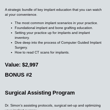
A strategic bundle of key implant education that you can watch
at your convenience.
The most common implant scenarios in your practice.
Foundational implant and bone grafting education.
Setting your practice up for implants and implant
inventory.
Dive deep into the process of Computer Guided Implant
Surgery.
How to read CT scans for implants.
Value: $2,997
BONUS #2
Surgical Assisting
Program
Dr. Simon’s assisting protocols, surgical set-up and optimizing