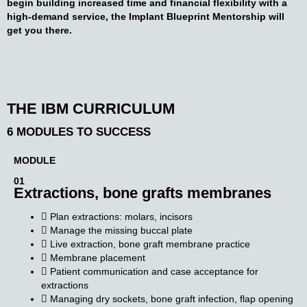
begin building increased time and financial flexibility with a
high-demand service, the Implant Blueprint Mentorship will
get you there.
THE IBM CURRICULUM
6 MODULES TO SUCCESS
MODULE
01
Extractions, bone grafts
membranes
Plan extractions: molars, incisors
Manage the missing buccal plate
Live extraction, bone graft membrane practice
Membrane placement
Patient communication and case acceptance for
extractions
Managing dry sockets, bone graft infection, flap opening