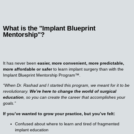
What is the
"
Implant Blueprint
Mentorship
"?
It has never been
easier, more convenient, more predictable,
more affordable or safer
to learn implant surgery than with the
Implant Blueprint Mentorship Program™.
“When Dr. Rashad and I started this program, we meant for it to be
revolutionary.
We’re here to change the world of surgical
education
, so you can create the career that accomplishes your
goals.”
If you’ve wanted to grow your practice, but you’ve felt:
Confused about where to learn and tired of fragmented
implant education