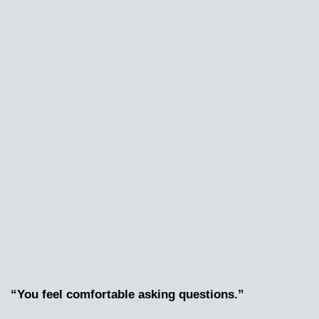
“You feel comfortable asking questions.”