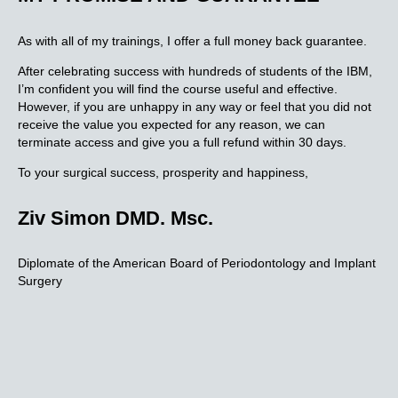
As with all of my trainings, I offer a full money back guarantee.
After celebrating success with hundreds of students of the IBM,
I’m confident you will find the course useful and effective.
However, if you are unhappy in any way or feel that you did not
receive the value you expected for any reason, we can
terminate access and give you a full refund within 30 days.
To your surgical success, prosperity and happiness,
Ziv Simon DMD. Msc.
Diplomate of the American Board of Periodontology and Implant
Surgery