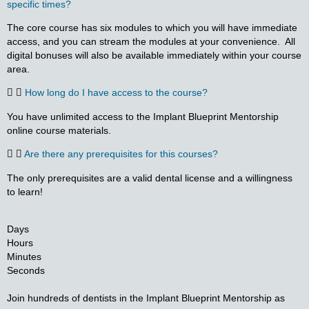
specific times?
The core course has six modules to which you will have immediate
access, and you can stream the modules at your convenience. All
digital bonuses will also be available immediately within your course
area.
How long do I have access to the course?
You have unlimited access to the Implant Blueprint Mentorship
online course materials.
Are there any prerequisites for this courses?
The only prerequisites are a valid dental license and a willingness
to learn!
Days
Hours
Minutes
Seconds
Join hundreds of dentists in the Implant Blueprint Mentorship as