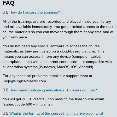
FAQ
How do I access the trainings?
All of the trainings are pre-recorded and placed inside your library
and are available immediately. You get unlimited access to the main
course materials so you can move through them at any time and at
your own pace.
You do not need any special software to access the course
materials, as they are hosted on a cloud-based platform. This
means you can access it from any device (computer, tablet,
smartphone, etc.) with an internet connection. It is compatible with
all operation systems (Windows, MacOS, iOS, Android).
For any technical problems, email our support team at
Help@surgicalmaster.com.
How many continuing education (CE) hours do I get?
You will get 36 CE credits upon passing the final course exam
(subject code 690 – Implants).
What is the format of the course? Is this a live webinar at