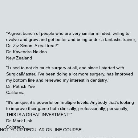
"A great bunch of people who are very similar minded, willing to
evolve and grow and get better and being under a fantastic trainer,
Dr. Ziv Simon.
A real treat!"
Dr. Kavendra Naidoo
New Zealand
"I used to not do much surgery at all, and since I started with
SurgicalMaster, I’ve been doing a lot more surgery, has improved
my bottom line and renewed my interest in dentistry."
Dr. Patrick Yee
California
"It’s unique, it’s powerful on multiple levels. Anybody that’s looking
to improve their game both clinically, professionally, personally,
THIS IS A GREAT INVESTMENT!"
Dr. Mark Link
Colorado
NOT YOUR REGULAR ONLINE COURSE!