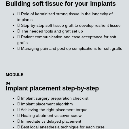
Building soft tissue for your implants
Role of keratinized strong tissue in the longevity of
implants
Step-by-step soft tissue graft to develop resilient tissue
The needed tools and graft set up
Patient communication and case acceptance for soft
grafts
Managing pain and post op complications for soft grafts
MODULE​
04
Implant placement step-by-step
Implant surgery preparation checklist
Implant placement algorithm
Achieving the right placement torque
Healing abutment vs cover screw
Immediate vs delayed placement
Best local anesthesia technique for each case