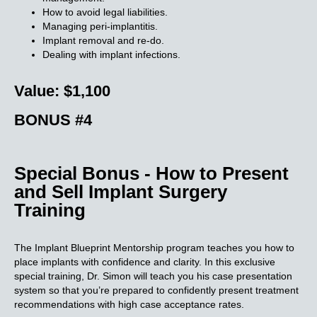
How to avoid legal liabilities.
Managing peri-implantitis.
Implant removal and re-do.
Dealing with implant infections.
Value: $1,100
BONUS #4
Special Bonus - How to Present
and Sell Implant Surgery
Training
The Implant Blueprint Mentorship program teaches you how to
place implants with confidence and clarity. In this exclusive
special training, Dr. Simon will teach you his case presentation
system so that you’re prepared to confidently present treatment
recommendations with high case acceptance rates.