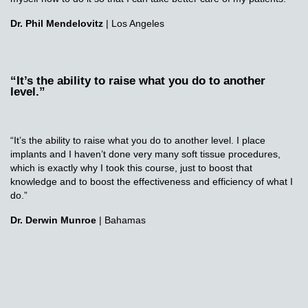
Dr. Phil Mendelovitz
| Los Angeles
“It’s the ability to raise what you do to another
level.”
“It’s the ability to raise what you do to another level. I place
implants and I haven’t done very many soft tissue procedures,
which is exactly why I took this course, just to boost that
knowledge and to boost the effectiveness and efficiency of what I
do.”
Dr. Derwin Munroe
| Bahamas