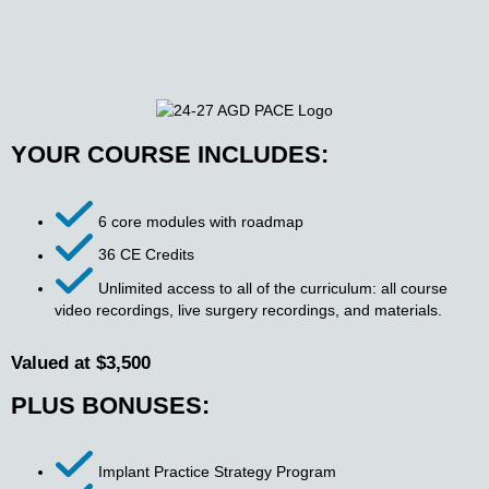
YOUR COURSE INCLUDES:
6 core modules with roadmap
36 CE Credits
Unlimited access to all of the curriculum: all course
video recordings, live surgery recordings, and materials.
Valued at $3,500
PLUS BONUSES:
Implant Practice Strategy Program