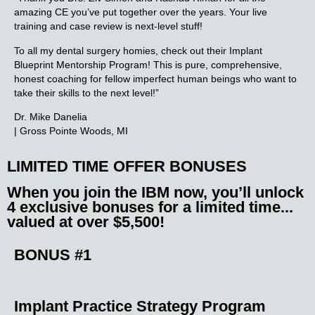
amazing CE you’ve put together over the years. Your live
training and case review is next-level stuff!
To all my dental surgery homies, check out their Implant
Blueprint Mentorship Program! This is pure, comprehensive,
honest coaching for fellow imperfect human beings who want to
take their skills to the next level!”
Dr. Mike Danelia
| Gross Pointe Woods, MI
LIMITED TIME OFFER BONUSES
When you join the IBM now, you’ll unlock
4 exclusive bonuses
for a limited time...
valued at over $5,500!
BONUS #1
Implant Practice
Strategy Program