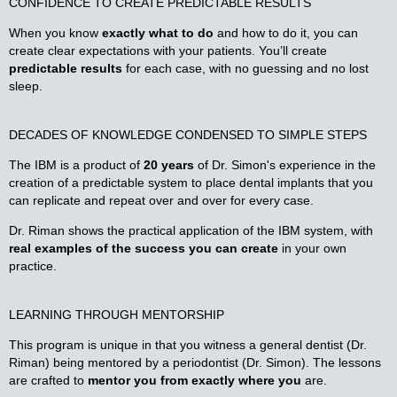
CONFIDENCE TO CREATE PREDICTABLE RESULTS
When you know
exactly what to do
and how to do it, you can
create clear expectations with your patients. You’ll create
predictable results
for each case, with no guessing and no lost
sleep.
DECADES OF
KNOWLEDGE CONDENSED
TO SIMPLE STEPS
The IBM is a product of
20 years
of Dr. Simon's experience in the
creation of a predictable system to place dental implants that you
can replicate and repeat over and over for every case.
Dr. Riman shows the practical application of the IBM system, with
real examples of the success you can create
in your own
practice.
LEARNING THROUGH MENTORSHIP
This program is unique in that you witness a general dentist (Dr.
Riman) being mentored by a periodontist (Dr. Simon). The lessons
are crafted to
mentor you from exactly where you
are.