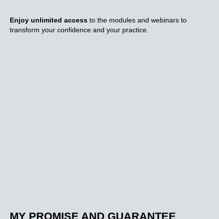
Enjoy unlimited access
to the modules and webinars to
transform your confidence and your practice.
MY PROMISE AND GUARANTEE