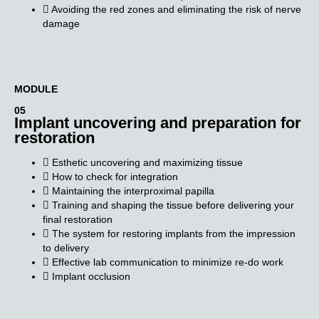
Avoiding the red zones and eliminating the risk of nerve
damage
MODULE​
05
Implant uncovering and preparation for
restoration
Esthetic uncovering and maximizing tissue
How to check for integration
Maintaining the interproximal papilla
Training and shaping the tissue before delivering your
final restoration
The system for restoring implants from the impression
to delivery
Effective lab communication to minimize re-do work
Implant occlusion