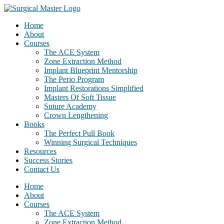
Home
About
Courses
The ACE System
Zone Extraction Method
Implant Blueprint Mentorship
The Perio Program
Implant Restorations Simplified
Masters Of Soft Tissue
Suture Academy
Crown Lengthening
Books
The Perfect Pull Book
Winning Surgical Techniques
Resources
Success Stories
Contact Us
Home
About
Courses
The ACE System
Zone Extraction Method