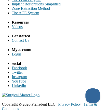
Implant Restorations Simplified
Zone Extraction Method
The ACE System
Resources
Videos
Get started
Contact Us
My account
Login
social
Facebook
Twitter
Instagram
YouTube
LinkedIn
Copyright ©
2026
Pranadent LLC
|
Privacy Policy
|
Terms &
Conditions