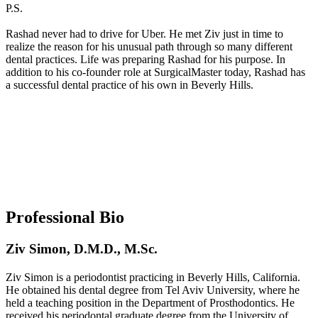
P.S.
Rashad never had to drive for Uber. He met Ziv just in time to
realize the reason for his unusual path through so many different
dental practices. Life was preparing Rashad for his purpose. In
addition to his co-founder role at SurgicalMaster today, Rashad has
a successful dental practice of his own in Beverly Hills.
Professional Bio
Ziv Simon, D.M.D., M.Sc.
Ziv Simon is a periodontist practicing in Beverly Hills, California.
He obtained his dental degree from Tel Aviv University, where he
held a teaching position in the Department of Prosthodontics. He
received his periodontal graduate degree from the University of