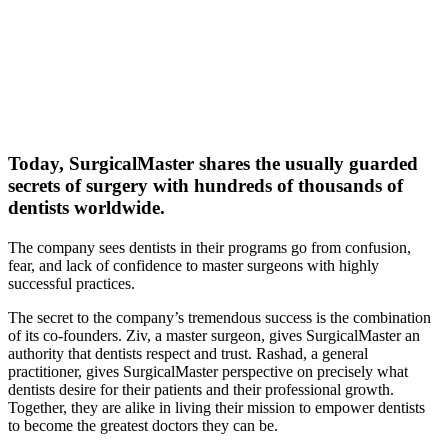
Today, SurgicalMaster shares the usually guarded
secrets of surgery with
hundreds of thousands of
dentists worldwide.
The company sees dentists in their programs go from confusion,
fear, and lack of confidence to master surgeons with highly
successful practices.
The secret to the company’s tremendous success is the combination
of its co-founders. Ziv, a master surgeon, gives SurgicalMaster an
authority that dentists respect and trust. Rashad, a general
practitioner, gives SurgicalMaster perspective on precisely what
dentists desire for their patients and their professional growth.
Together, they are alike in living their mission to empower dentists
to become the greatest doctors they can be.