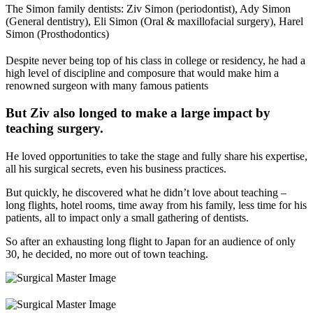
The Simon family dentists: Ziv Simon (periodontist), Ady Simon
(General dentistry), Eli Simon (Oral & maxillofacial surgery), Harel
Simon (Prosthodontics)
Despite never being top of his class in college or residency, he had a
high level of discipline and composure that would make him a
renowned surgeon with many famous patients
But Ziv also longed to make a
large impact by
teaching surgery
.
He loved opportunities to take the stage and fully share his expertise,
all his surgical secrets, even his business practices.
But quickly, he discovered what he didn’t love about teaching –
long flights, hotel rooms, time away from his family, less time for his
patients, all to impact only a small gathering of dentists.
So after an exhausting long flight to Japan for an audience of only
30, he decided, no more out of town teaching.