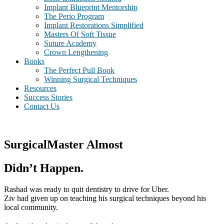
Implant Blueprint Mentorship
The Perio Program
Implant Restorations Simplified
Masters Of Soft Tissue
Suture Academy
Crown Lengthening
Books
The Perfect Pull Book
Winning Surgical Techniques
Resources
Success Stories
Contact Us
SurgicalMaster Almost
Didn’t Happen.
Rashad was ready to quit dentistry to drive for Uber.
Ziv had given up on teaching his surgical techniques beyond his
local community.