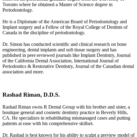
Toronto where he obtained a Master of Science degree in
Periodontology.
He is a Diplomate of the American Board of Periodontology and
Implant surgery and a Fellow of the Royal College of Dentists of
Canada in the discipline of periodontology.
Dr. Simon has conducted scientific and clinical research on bone
engineering, dental implants and soft tissue surgery and has
published in peer-reviewed journals like
Implant Dentistry, Journal
of the California Dental Association, International Journal of
Periodontics & Restorative Dentistry, Journal of the Canadian dental
association
and more.
Rashad Riman, D.D.S.
Rashad Riman owns R Dental Group with his brother and sister, a
boutique general and cosmetic dentistry practice in Beverly Hills,
CA. He specializes in rehabilitating mismanaged cases and putting
patients at ease with his comprehensive skillset.
Dr. Rashad is best known for his ability to sculpt a preview model of