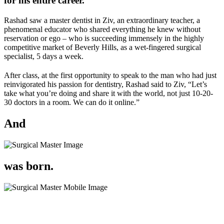
for
his entire career.
Rashad saw a master dentist in Ziv, an extraordinary teacher, a
phenomenal educator who shared everything he knew without
reservation or ego – who is succeeding immensely in the highly
competitive market of Beverly Hills, as a wet-fingered surgical
specialist, 5 days a week.
After class, at the first opportunity to speak to the man who had just
reinvigorated his passion for dentistry, Rashad said to Ziv,
“Let’s
take what you’re doing and share it with the world, not just 10-20-
30 doctors in a room. We can do it online.”
And
was born.