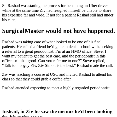
So Rashad was starting the process for becoming an Uber driver
while at the same time Ziv had resigned himself be unable to share
his expertise far and wide. If not for a patient Rashad still had under
his care,
SurgicalMaster would not have happened.
Rashad was taking care of what looked to be one of his final
patients. He called a friend he’d gone to dental school with, seeking
a referral to a great periodontist.
I’m at an HMO office, Steve. I
want my patient to get the best care, and the periodontist in this
office isn’t that good. Can you refer me to one?”
Steve replied,
“Talk to this guy Ziv, Ziv Simon is the best.”
Rashad made the call.
Ziv was teaching a course at USC and invited Rashad to attend his
class so that they could grab a coffee after.
Rashad attended expecting to meet a highly regarded periodontist.
Instead, in Ziv
he saw the mentor he'd been looking