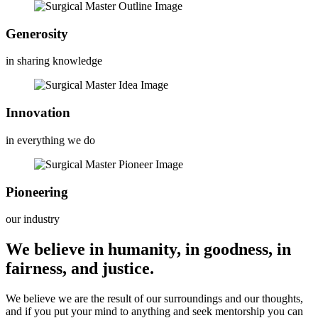
Generosity
in sharing knowledge
Innovation
in everything we do
Pioneering
our industry
We believe in humanity, in goodness, in
fairness, and justice.
We believe we are the result of our surroundings and our thoughts,
and if you put your mind to anything and seek mentorship you can