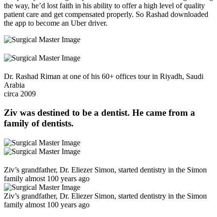
the way, he’d lost faith in his ability to offer a high level of quality
patient care and get compensated properly. So Rashad downloaded
the app to become an Uber driver.
Dr. Rashad Riman at one of his 60+ offices tour in Riyadh, Saudi
Arabia
circa 2009
Ziv was
destined to be a dentist
. He came from a
family of dentists.
Ziv’s grandfather, Dr. Eliezer Simon, started dentistry in the Simon
family almost 100 years ago
Ziv’s grandfather, Dr. Eliezer Simon, started dentistry in the Simon
family almost 100 years ago