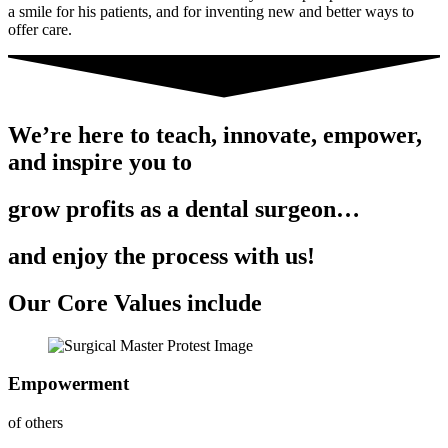
a smile for his patients, and for inventing new and better ways to
offer care.
We’re here to teach, innovate, empower,
and inspire you to
grow profits as a dental surgeon…
and enjoy the process with us!
Our Core Values include
Empowerment
of others