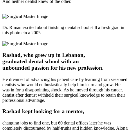
And neither dentist knew of the other.
Dr. Riman excited about finishing dental school still a fresh grad in
this photo circa 2005
Rashad, who grew up in Lebanon,
graduated dental school with an
unbounded passion
for his new profession.
He dreamed of advancing his patient care by learning from seasoned
dentists who would enthusiastically help him learn and grow. He
was in for a disappointing shock. As he moved through his career,
dentist after dentist withheld their surgical knowledge to retain their
professional advantage.
Rashad kept looking for a
mentor
,
changing jobs to find one, but 60 dental offices later he was
completely discouraged by half-truths and hidden knowledge. Along