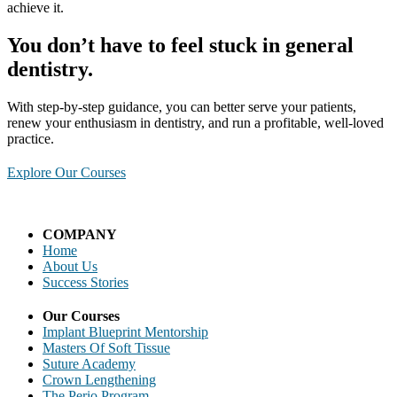
achieve it. ​
You don’t have to feel stuck in general
dentistry.
With step-by-step guidance, you can better serve your patients,
renew your enthusiasm in dentistry, and run a profitable, well-loved
practice.
Explore Our Courses
COMPANY
Home
About Us
Success Stories
Our Courses
Implant Blueprint Mentorship
Masters Of Soft Tissue
Suture Academy
Crown Lengthening
The Perio Program