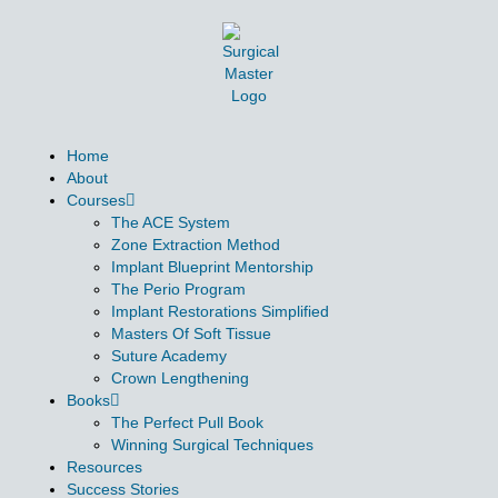
Home
About
Courses
The ACE System
Zone Extraction Method
Implant Blueprint Mentorship
The Perio Program
Implant Restorations Simplified
Masters Of Soft Tissue
Suture Academy
Crown Lengthening
Books
The Perfect Pull Book
Winning Surgical Techniques
Resources
Success Stories