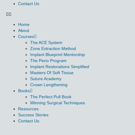
Contact Us
Home
About
Courses
The ACE System
Zone Extraction Method
Implant Blueprint Mentorship
The Perio Program
Implant Restorations Simplified
Masters Of Soft Tissue
Suture Academy
Crown Lengthening
Books
The Perfect Pull Book
Winning Surgical Techniques
Resources
Success Stories
Contact Us