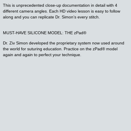
This is unprecedented close-up documentation in detail with 4
different camera angles. Each HD video lesson is easy to follow
along and you can replicate Dr. Simon’s every stitch.
MUST-HAVE SILICONE MODEL: THE zPad®​
Dr. Ziv Simon developed the proprietary system now used around
the world for suturing education. Practice on the zPad® model
again and again to perfect your technique.