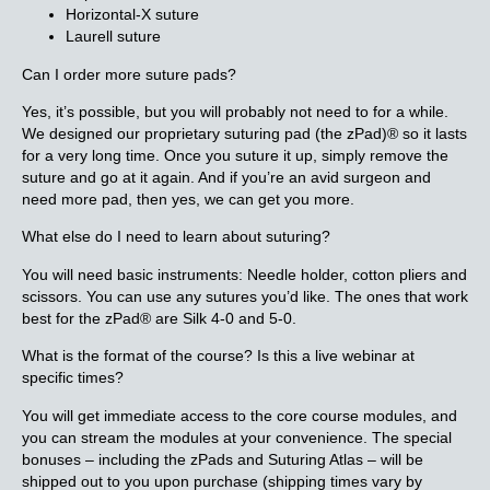
Horizontal-X suture
Laurell suture
Can I order more suture pads?
Yes, it’s possible, but you will probably not need to for a while.
We designed our proprietary suturing pad (the zPad)® so it lasts
for a very long time. Once you suture it up, simply remove the
suture and go at it again. And if you’re an avid surgeon and
need more pad, then yes, we can get you more.
What else do I need to learn about suturing?
You will need basic instruments: Needle holder, cotton pliers and
scissors. You can use any sutures you’d like. The ones that work
best for the zPad® are Silk 4-0 and 5-0.
What is the format of the course? Is this a live webinar at
specific times?
You will get immediate access to the core course modules, and
you can stream the modules at your convenience. The special
bonuses – including the zPads and Suturing Atlas – will be
shipped out to you upon purchase (shipping times vary by