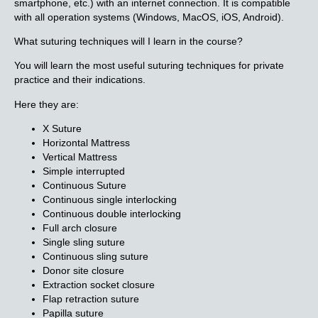
smartphone, etc.) with an internet connection. It is compatible
with all operation systems (Windows, MacOS, iOS, Android).
What suturing techniques will I learn in the course?
You will learn the most useful suturing techniques for private
practice and their indications.
Here they are:
X Suture
Horizontal Mattress
Vertical Mattress
Simple interrupted
Continuous Suture
Continuous single interlocking
Continuous double interlocking
Full arch closure
Single sling suture
Continuous sling suture
Donor site closure
Extraction socket closure
Flap retraction suture
Papilla suture