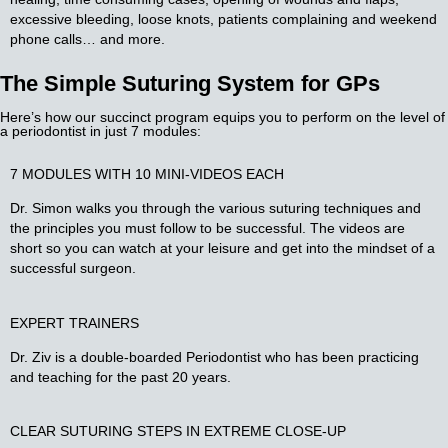
excessive bleeding, loose knots, patients complaining and weekend
phone calls… and more.
The Simple Suturing System for GPs​
Here’s how our succinct program equips you to perform on the level of
a periodontist in just 7 modules:​
7 MODULES WITH 10 MINI-VIDEOS EACH​
Dr. Simon walks you through the various suturing techniques and
the principles you must follow to be successful. The videos are
short so you can watch at your leisure and get into the mindset of a
successful surgeon.
EXPERT
TRAINERS
Dr. Ziv is a double-boarded Periodontist who has been practicing
and teaching for the past 20 years.
CLEAR SUTURING STEPS IN EXTREME CLOSE-UP​