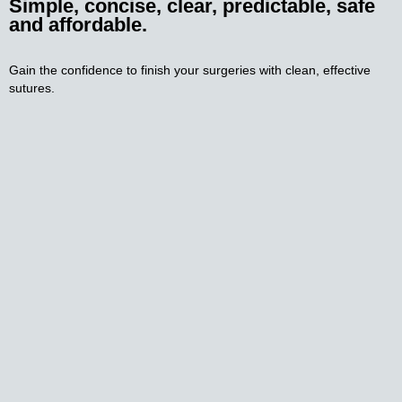
Simple, concise, clear, predictable, safe
and affordable.
Gain the confidence to finish your surgeries with clean, effective 
sutures.