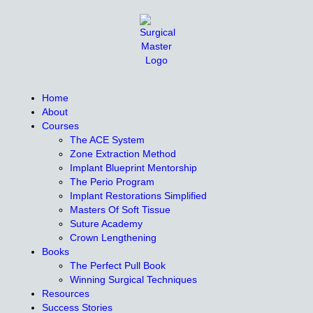
Home
About
Courses
The ACE System
Zone Extraction Method
Implant Blueprint Mentorship
The Perio Program
Implant Restorations Simplified
Masters Of Soft Tissue
Suture Academy
Crown Lengthening
Books
The Perfect Pull Book
Winning Surgical Techniques
Resources
Success Stories