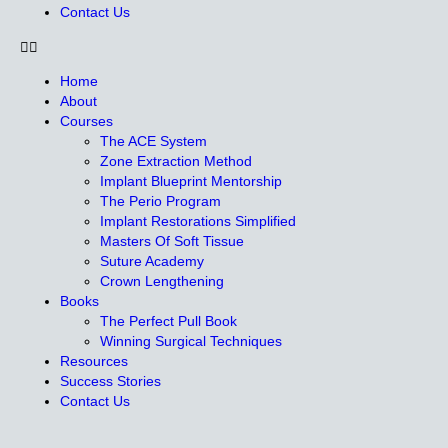
Contact Us
Home
About
Courses
The ACE System
Zone Extraction Method
Implant Blueprint Mentorship
The Perio Program
Implant Restorations Simplified
Masters Of Soft Tissue
Suture Academy
Crown Lengthening
Books
The Perfect Pull Book
Winning Surgical Techniques
Resources
Success Stories
Contact Us