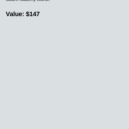
Value: $147