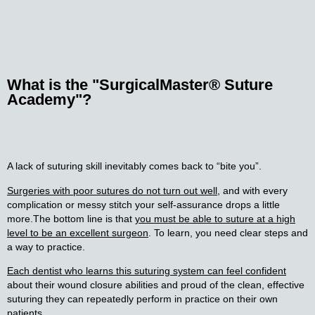
What is the
"SurgicalMaster® Suture
Academy"?
A lack of suturing skill inevitably comes back to “bite you”.
Surgeries with poor sutures do not turn out well
, and with every
complication or messy stitch your self-assurance drops a little
more.
The bottom line is that
you must be able to suture at a high
level to be an excellent surgeon
. To learn, you need clear steps and
a way to practice.
Each dentist who learns this suturing system can feel confident
about their wound closure abilities and proud of the clean, effective
suturing they can repeatedly perform in practice on their own
patients.