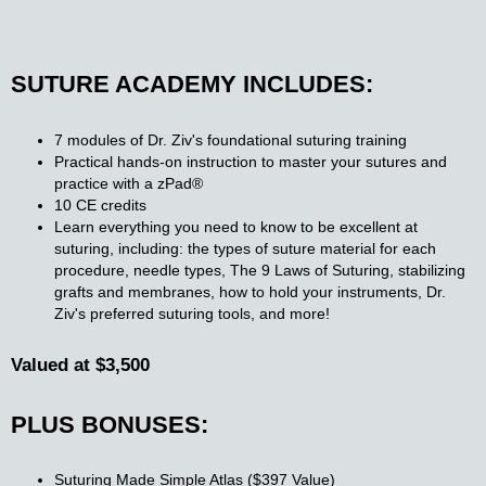
SUTURE ACADEMY INCLUDES:
7 modules of Dr. Ziv's foundational suturing training
Practical hands-on instruction to master your sutures and
practice with a zPad®​
10 CE credits​
Learn everything you need to know to be excellent at
suturing, including: the types of suture material for each
procedure, needle types, The 9 Laws of Suturing, stabilizing
grafts and membranes, how to hold your instruments, Dr.
Ziv's preferred suturing tools, and more!
Valued at $3,500
PLUS BONUSES:
Suturing Made Simple Atlas ($397 Value)