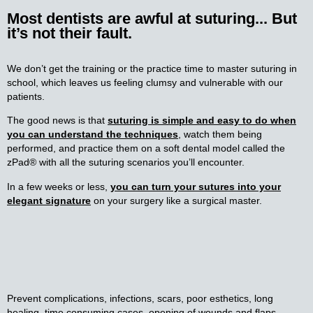
Most dentists are awful at suturing... But
it’s not their fault.
We don’t get the training or the practice time to master suturing in
school, which leaves us feeling clumsy and vulnerable with our
patients.
The good news is that
suturing is simple and easy to do when
you can understand the techniques
, watch them being
performed, and practice them on a soft dental model called the
zPad® with all the suturing scenarios you’ll encounter.
In a few weeks or less,
y
ou can turn your sutures into your
elegant signature
on your surgery like a surgical master.
Prevent complications, infections, scars, poor esthetics, long
healing, time consuming cases, opening of wounds and flaps,