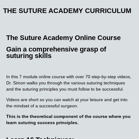
THE SUTURE ACADEMY CURRICULUM
The Suture Academy Online Course
Gain a comprehensive grasp of
suturing skills
In this 7 module online course with over 70 step-by-step videos,
Dr. Simon walks you through the various suturing techniques
and the suturing principles you must follow to be successful.
Videos are short so you can watch at your leisure and get into
the mindset of a successful surgeon.
This is the theoretical component of the course where you
learn suturing success principles.