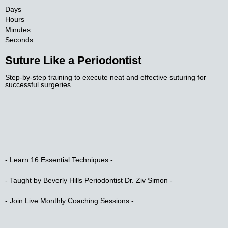
Days
Hours
Minutes
Seconds
Suture Like a Periodontist​
Step-by-step training to execute neat and effective suturing for
successful surgeries​
- Learn 16 Essential Techniques -​
- Taught by Beverly Hills Periodontist Dr. Ziv Simon -​
- Join Live Monthly Coaching Sessions -​