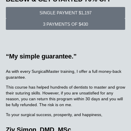
SINGLE PAYMENT $1,197
3 PAYMENTS OF $430
“My simple
guarantee.”
As with every SurgicalMaster training, I offer a full money-back
guarantee.
This course has helped hundreds of dentists to master and grow
their suturing skills. However, if you are unsatisfied for any
reason, you can return this program within 30 days and you will
be fully refunded. The risk is on me.
To your surgical success, prosperity, and happiness,
Ziv Simon, DMD, MSc