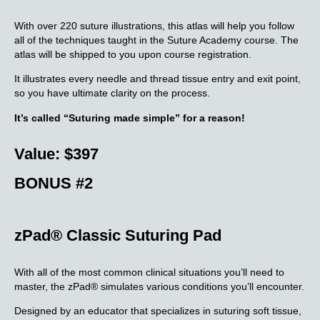
With over 220 suture illustrations, this atlas will help you follow
all of the techniques taught in the Suture Academy course. The
atlas will be shipped to you upon course registration.
It illustrates every needle and thread tissue entry and exit point,
so you have ultimate clarity on the process.
It’s called “Suturing made simple” for a reason!
Value: $397
BONUS #2
zPad® Classic Suturing Pad
With all of the most common clinical situations you’ll need to
master, the zPad® simulates various conditions you’ll encounter.
Designed by an educator that specializes in suturing soft tissue,