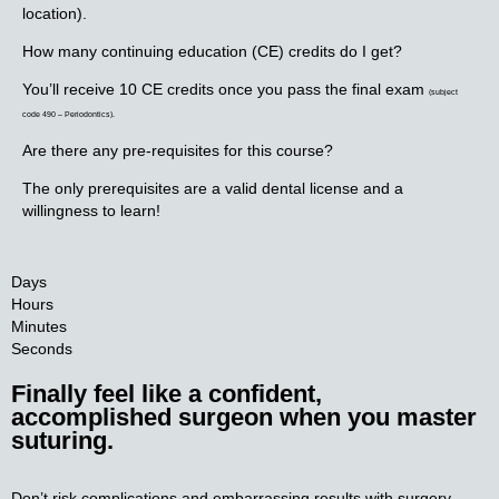
location).
How many continuing education (CE) credits do I get?
You’ll receive 10 CE credits once you pass the final exam
(subject
code 490 – Periodontics).
Are there any pre-requisites for this course?
The only prerequisites are a valid dental license and a
willingness to learn!
Days
Hours
Minutes
Seconds
Finally feel like a confident,
accomplished surgeon when you master
suturing.​
Don’t risk complications and embarrassing results with surgery