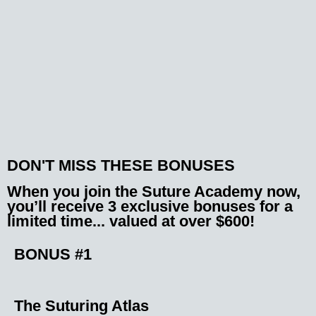
DON'T MISS THESE BONUSES
When you join the Suture Academy now,
you’ll receive 3 exclusive bonuses
for a
limited time... valued at over $600!
BONUS #1
The Suturing Atlas​