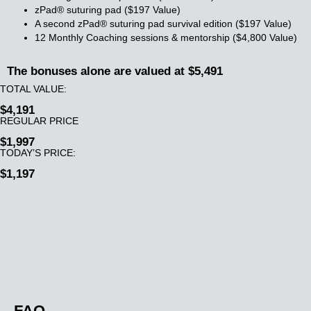
zPad® suturing pad ($197 Value)
A second zPad® suturing pad survival edition ($197 Value)
12 Monthly Coaching sessions & mentorship ($4,800 Value)
The bonuses alone are valued at $5,491
TOTAL VALUE:
$4,191
REGULAR PRICE
$1,997
TODAY’S PRICE:
$1,197
FAQ