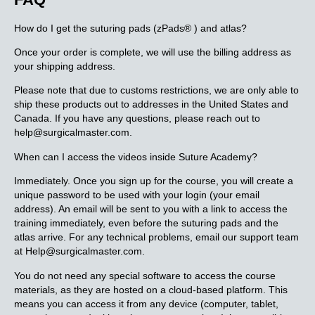
How do I get the suturing pads (zPads® ) and atlas?
Once your order is complete, we will use the billing address as
your shipping address.
Please note that due to customs restrictions, we are only able to
ship these products out to addresses in the United States and
Canada. If you have any questions, please reach out to
help@surgicalmaster.com.
When can I access the videos inside Suture Academy?
Immediately. Once you sign up for the course, you will create a
unique password to be used with your login (your email
address). An email will be sent to you with a link to access the
training immediately, even before the suturing pads and the
atlas arrive. For any technical problems, email our support team
at Help@surgicalmaster.com.
You do not need any special software to access the course
materials, as they are hosted on a cloud-based platform. This
means you can access it from any device (computer, tablet,