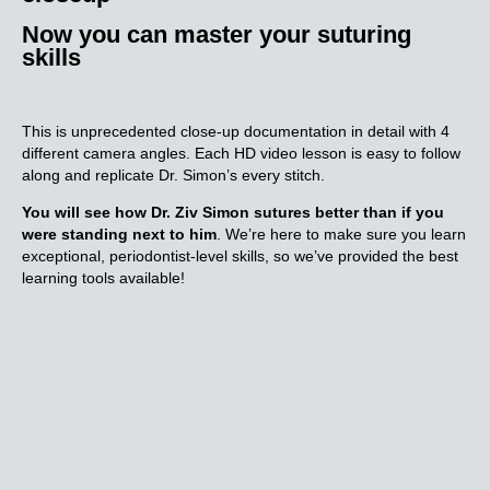
Now you can master your suturing
skills
This is unprecedented close-up documentation in detail with 4
different camera angles. Each HD video lesson is easy to follow
along and replicate Dr. Simon’s every stitch.
You will see how Dr. Ziv Simon sutures better than if you
were standing next to him
. We’re here to make sure you learn
exceptional, periodontist-level skills, so we’ve provided the best
learning tools available!