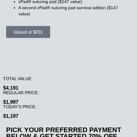
zPad® suturing pad ($147 value)
A second zPad® suturing pad survival edition ($147
value)
Valued at $691
TOTAL VALUE:
$4,191
REGULAR PRICE:
$1,997
TODAY’S PRICE:
$1,197
PICK YOUR PREFERRED PAYMENT
BELOW & GET STARTED 70
% OFF