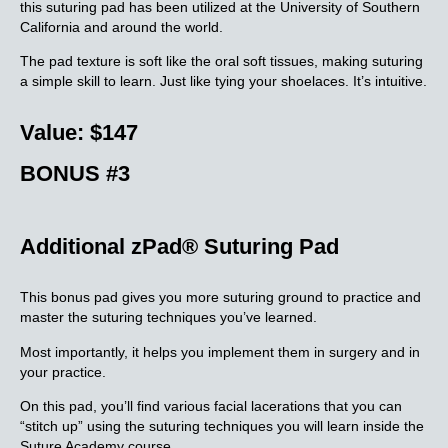
this suturing pad has been utilized at the University of Southern
California and around the world.
The pad texture is soft like the oral soft tissues, making suturing
a simple skill to learn. Just like tying your shoelaces. It’s intuitive.
Value: $147
BONUS #3
Additional zPad® Suturing Pad
This bonus pad gives you more suturing ground to practice and
master the suturing techniques you’ve learned.
Most importantly, it helps you implement them in surgery and in
your practice.
On this pad, you’ll find various facial lacerations that you can
“stitch up” using the suturing techniques you will learn inside the
Suture Academy course.