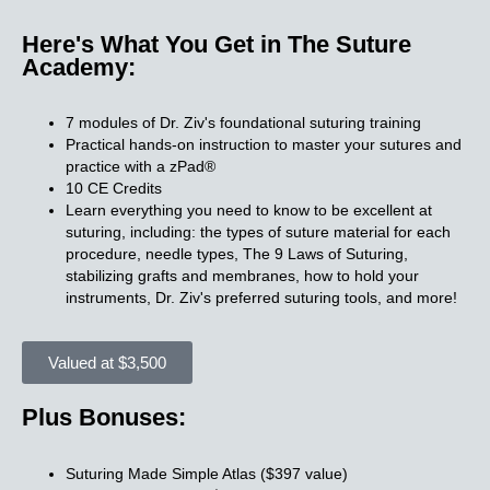
Here's What You Get in The Suture
Academy:
7 modules of Dr. Ziv's foundational suturing training
Practical hands-on instruction to master your sutures and
practice with a zPad®​
10 CE Credits​
Learn everything you need to know to be excellent at
suturing, including: the types of suture material for each
procedure, needle types, The 9 Laws of Suturing,
stabilizing grafts and membranes, how to hold your
instruments, Dr. Ziv's preferred suturing tools, and more!
Valued at $3,500
Plus Bonuses:
Suturing Made Simple Atlas ($397 value)