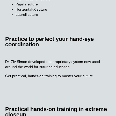
Papilla suture
Horizontal-X suture
Laurell suture
Practice to perfect your hand-eye
coordination​
Dr. Ziv Simon developed the proprietary system now used
around the world for suturing education.
Get practical, hands-on training to master your suture.
Practical hands-on training in
extreme
closeup