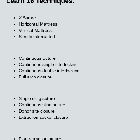
Learn 16 Techniques:
X Suture
Horizontal Mattress
Vertical Mattress
Simple interrupted
Continuous Suture
Continuous single interlocking
Continuous double interlocking
Full arch closure
Single sling suture
Continuous sling suture
Donor site closure
Extraction socket closure
Flap retraction suture