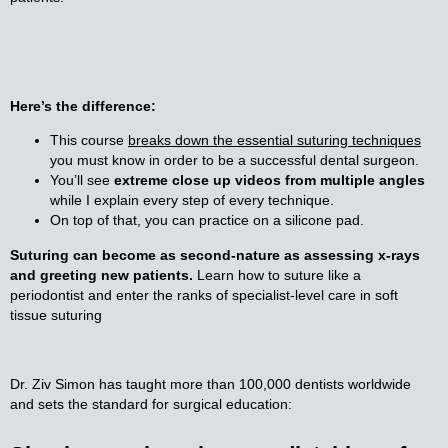
Here’s the difference:
This course
breaks down the essential suturing techniques
you must know in order to be a successful dental surgeon.
You’ll see
extreme close up videos from multiple angles
while I explain every step of every technique.
On top of that, you can practice on a silicone pad.
Suturing can become as second-nature as assessing x-rays
and greeting new patients.
Learn how to suture like a
periodontist and enter the ranks of specialist-level care in soft
tissue suturing
Dr. Ziv Simon has taught more than 100,000 dentists worldwide 
and sets the standard for surgical education: