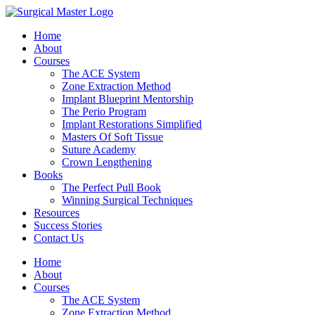
Home
About
Courses
The ACE System
Zone Extraction Method
Implant Blueprint Mentorship
The Perio Program
Implant Restorations Simplified
Masters Of Soft Tissue
Suture Academy
Crown Lengthening
Books
The Perfect Pull Book
Winning Surgical Techniques
Resources
Success Stories
Contact Us
Home
About
Courses
The ACE System
Zone Extraction Method