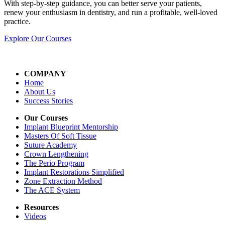
With step-by-step guidance, you can better serve your patients,
renew your enthusiasm in dentistry, and run a profitable, well-loved
practice.
Explore Our Courses
COMPANY
Home
About Us
Success Stories
Our Courses
Implant Blueprint Mentorship
Masters Of Soft Tissue
Suture Academy
Crown Lengthening
The Perio Program
Implant Restorations Simplified
Zone Extraction Method
The ACE System
Resources
Videos