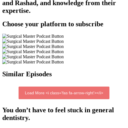
and Rashad, and knowledge from their
expertise.
Choose your platform to subscribe
Similar Episodes
Load More <i class='fas fa-arrow-right'></i>
You don’t have to feel stuck in general
dentistry.