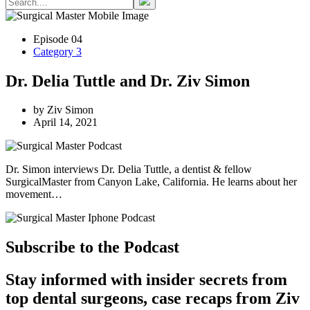
Episode 04
Category 3
Dr. Delia Tuttle and Dr. Ziv Simon
by Ziv Simon
April 14, 2021
Dr. Simon interviews Dr. Delia Tuttle, a dentist & fellow
SurgicalMaster from Canyon Lake, California. He learns about her
movement…
Subscribe to the Podcast
Stay informed with insider secrets from
top dental surgeons, case recaps from Ziv