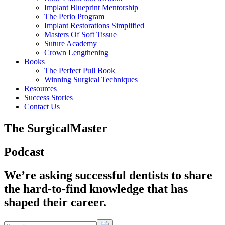
Implant Blueprint Mentorship
The Perio Program
Implant Restorations Simplified
Masters Of Soft Tissue
Suture Academy
Crown Lengthening
Books
The Perfect Pull Book
Winning Surgical Techniques
Resources
Success Stories
Contact Us
The SurgicalMaster
Podcast
We’re asking successful dentists to share
the hard-to-find knowledge that has
shaped their career.